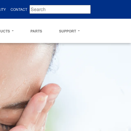
ITY
CONTACT
DUCTS
PARTS
SUPPORT