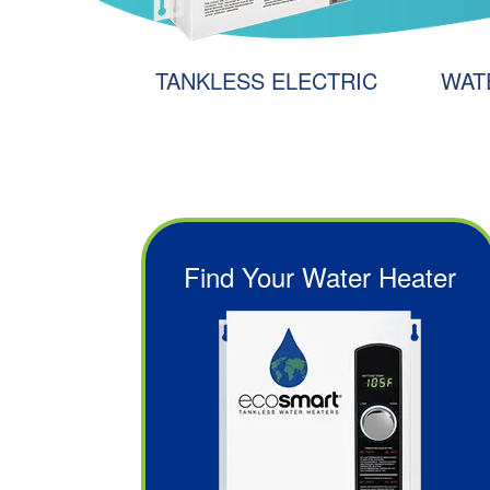
Y
TANKLESS ELECTRIC
WAT
Find Your Water Heater