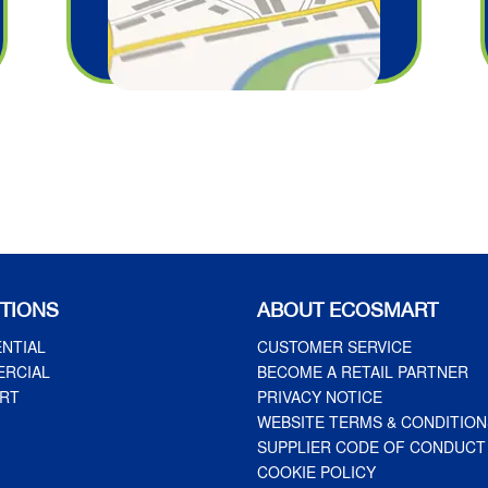
TIONS
ABOUT ECOSMART
ENTIAL
CUSTOMER SERVICE
RCIAL
BECOME A RETAIL PARTNER
RT
PRIVACY NOTICE
WEBSITE TERMS & CONDITION
SUPPLIER CODE OF CONDUCT
COOKIE POLICY