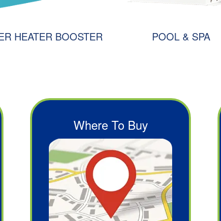
ER HEATER BOOSTER
POOL & SPA
Where To Buy