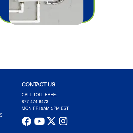
CONTACT US
CALL TOLL FREE:
877-474-6473
MON-FRI 9AM-5PM EST
S