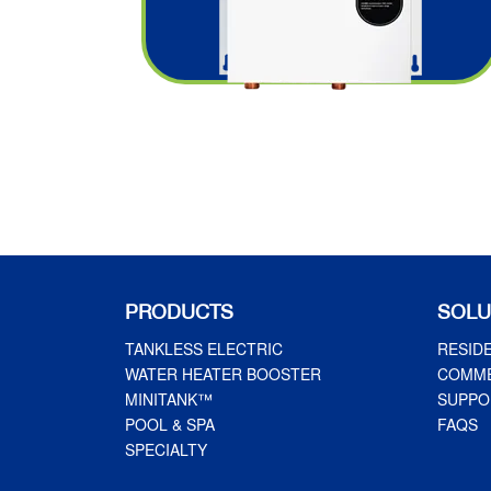
PRODUCTS
SOLU
TANKLESS ELECTRIC
RESID
WATER HEATER BOOSTER
COMME
MINITANK™
SUPPO
POOL & SPA
FAQS
SPECIALTY