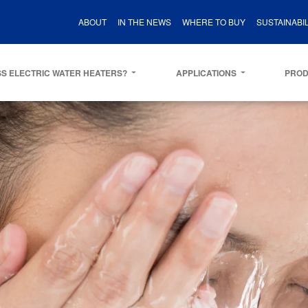
ABOUT
IN THE NEWS
WHERE TO BUY
SUSTAINABIL
S ELECTRIC WATER HEATERS?
APPLICATIONS
PRO