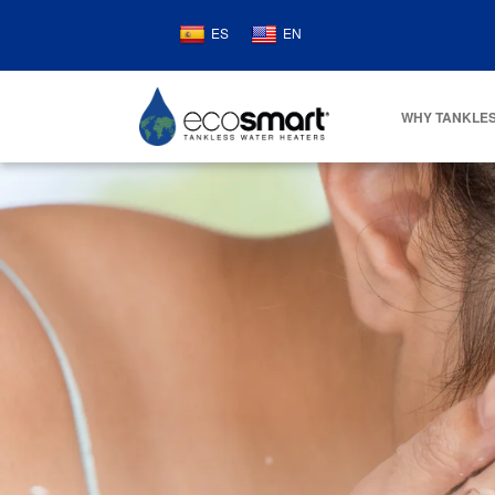
ES
EN
WHY TANKLES