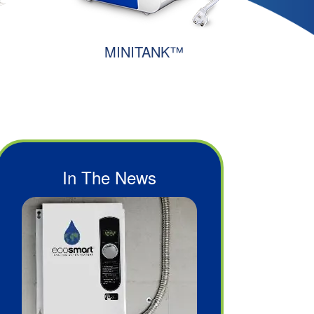
MINITANK™
In The News