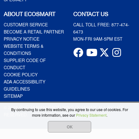
ABOUT ECOSMART
CONTACT US
CUSTOMER SERVICE
CALL TOLL FREE:
877-474-
BECOME A RETAIL PARTNER
6473
PRIVACY NOTICE
MON-FRI 9AM-5PM EST
WEBSITE TERMS &
CONDITIONS
SUPPLIER CODE OF
CONDUCT
COOKIE POLICY
ADA ACCESSIBILITY
GUIDELINES
SITEMAP
© 2026 RHEEM MANUFACTURING COMPANY. ALL RIGHTS
By continuing to use this website, you agree to our use of cookies. For
RESERVED.
more information, see our
Privacy Statement
.
OK