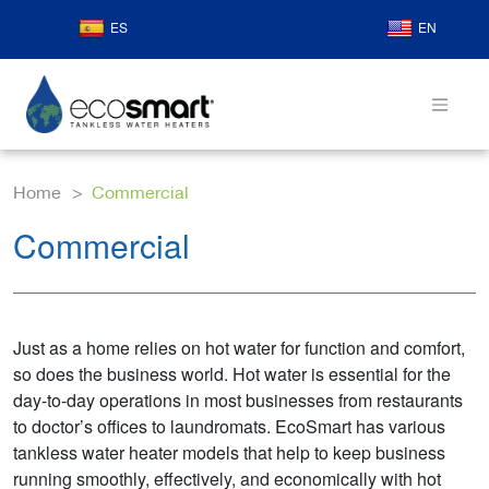
ES
EN
Home
Commercial
Commercial
Just as a home relies on hot water for function and comfort,
so does the business world. Hot water is essential for the
day-to-day operations in most businesses from restaurants
to doctor’s offices to laundromats. EcoSmart has various
tankless water heater models that help to keep business
running smoothly, effectively, and economically with hot