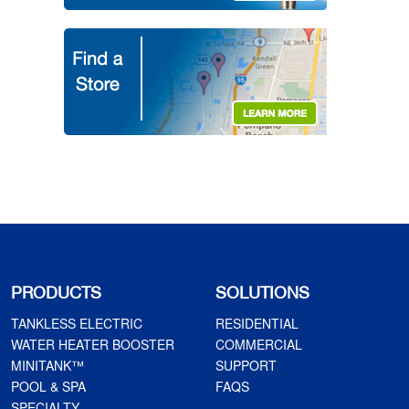
PRODUCTS
SOLUTIONS
TANKLESS ELECTRIC
RESIDENTIAL
WATER HEATER BOOSTER
COMMERCIAL
MINITANK™
SUPPORT
POOL & SPA
FAQS
SPECIALTY