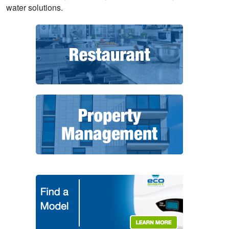
water solutions.