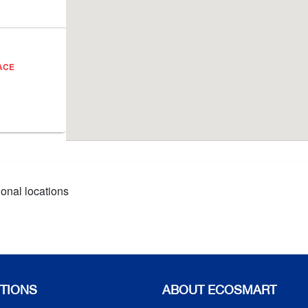
ACE
ional locations
TIONS
ABOUT ECOSMART