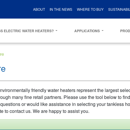
ABOUT
IN THE NEWS
WHERE TO BUY
SUSTAINABIL
S ELECTRIC WATER HEATERS?
APPLICATIONS
PRO
re
re
vironmentally friendly water heaters represent the largest select
rough many fine retail partners. Please use the tool below to fin
 questions or would like assistance in selecting your tankless ho
te to contact us. We are happy to assist you.