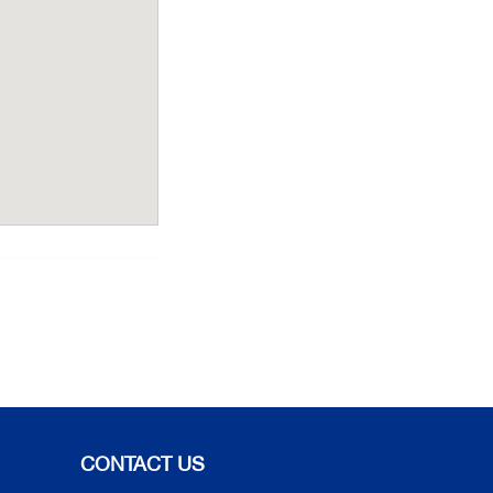
CONTACT US