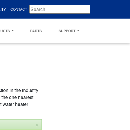
ITY
CONTACT
DUCTS
PARTS
SUPPORT
ion in the industry
d the one nearest
t water heater
×
Close