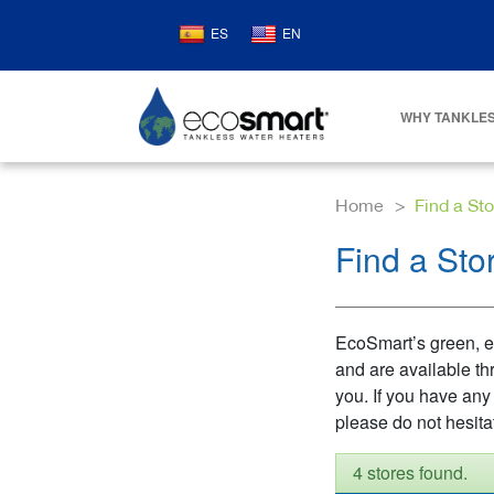
ES
EN
WHY TANKLES
Home
Find a Sto
Find a Sto
EcoSmart’s green, en
and are available th
you. If you have any
please do not hesita
4 stores found.