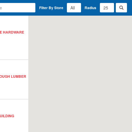
Filter By Store
Radius
ACE HARDWARE
ROUGH LUMBER
UILDING