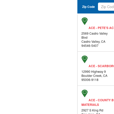
Zip Code
ACE - PETE'S 
2569 Castro Valley
Blvd
Castro Valley, CA
94546-5407
ACE - SCARBO
12990 Highway 9
Boulder Creek, CA
95006-9118
ACE - COUNTY B
MATERIALS
2927 S King Rd