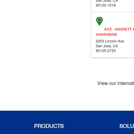
San Jose, CA
95122-1518
ACE - HASSETT 
HARDWARE
2253 Lincoln Ave
San Jose, CA
95125-2725
View our internat
PRODUCTS
SOLU