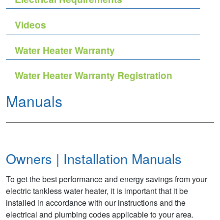
Videos
Water Heater Warranty
Water Heater Warranty Registration
Manuals
Owners | Installation Manuals
To get the best performance and energy savings from your
electric tankless water heater, it is important that it be
installed in accordance with our instructions and the
electrical and plumbing codes applicable to your area.