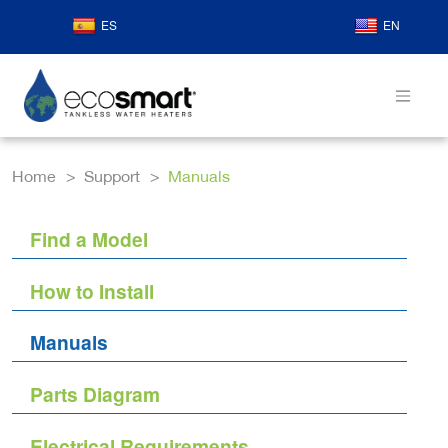
ES
EN
Home
Support
Manuals
Find a Model
How to Install
Manuals
Parts Diagram
Electrical Requirements