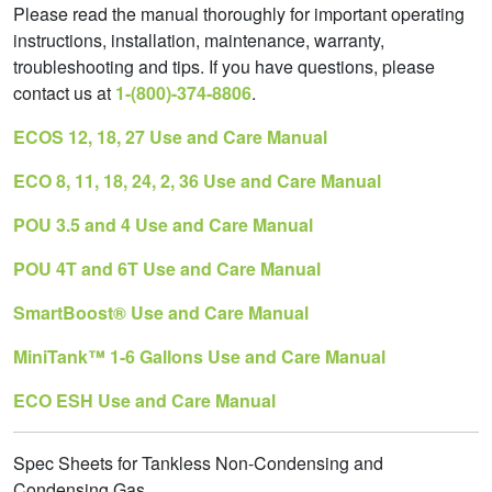
Please read the manual thoroughly for important operating
instructions, installation, maintenance, warranty,
troubleshooting and tips. If you have questions, please
contact us at
1-(800)-374-8806
.
ECOS 12, 18, 27 Use and Care Manual
ECO 8, 11, 18, 24, 2, 36 Use and Care Manual
POU 3.5 and 4 Use and Care Manual
POU 4T and 6T Use and Care Manual
SmartBoost® Use and Care Manual
MiniTank™ 1-6 Gallons Use and Care Manual
ECO ESH Use and Care Manual
Spec Sheets for Tankless Non-Condensing and
Condensing Gas