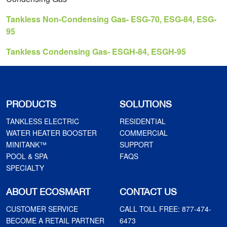
Tankless Non-Condensing Gas- ESG-70, ESG-84, ESG-
95
Tankless Condensing Gas- ESGH-84, ESGH-95
PRODUCTS
SOLUTIONS
TANKLESS ELECTRIC
RESIDENTIAL
WATER HEATER BOOSTER
COMMERCIAL
MINITANK™
SUPPORT
POOL & SPA
FAQS
SPECIALTY
ABOUT ECOSMART
CONTACT US
CUSTOMER SERVICE
CALL TOLL FREE:
877-474-
BECOME A RETAIL PARTNER
6473