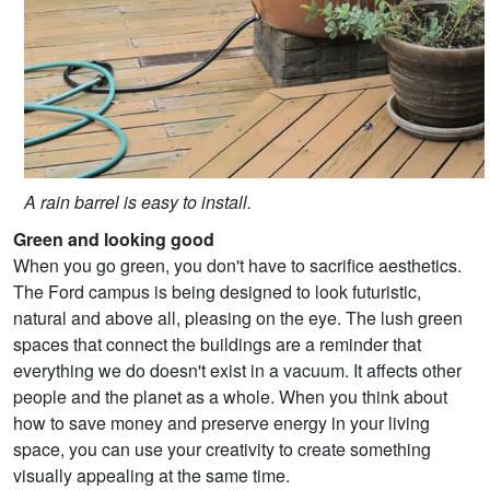
A rain barrel is easy to install.
Green and looking good
When you go green, you don't have to sacrifice aesthetics.
The Ford campus is being designed to look futuristic,
natural and above all, pleasing on the eye. The lush green
spaces that connect the buildings are a reminder that
everything we do doesn't exist in a vacuum. It affects other
people and the planet as a whole. When you think about
how to save money and preserve energy in your living
space, you can use your creativity to create something
visually appealing at the same time.