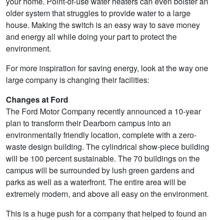
your home. Point-of-use water heaters can even bolster an
older system that struggles to provide water to a large
house. Making the switch is an easy way to save money
and energy all while doing your part to protect the
environment.
For more inspiration for saving energy, look at the way one
large company is changing their facilities:
Changes at Ford
The Ford Motor Company recently announced a 10-year
plan to transform their Dearborn campus into an
environmentally friendly location, complete with a zero-
waste design building. The cylindrical show-piece building
will be 100 percent sustainable. The 70 buildings on the
campus will be surrounded by lush green gardens and
parks as well as a waterfront. The entire area will be
extremely modern, and above all easy on the environment.
This is a huge push for a company that helped to found an