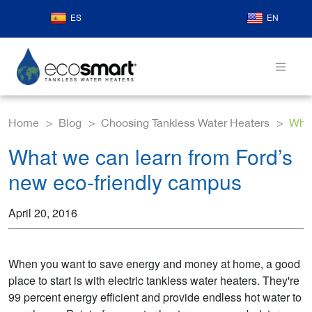
ES
EN
Home
Blog
Choosing Tankless Water Heaters
What
What we can learn from Ford’s
new eco-friendly campus
April 20, 2016
When you want to save energy and money at home, a good
place to start is with electric tankless water heaters. They're
99 percent energy efficient and provide endless hot water to