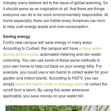
industry many believe led to the issue of global warming. So
it should serve as an inspiration to all, that there are things
everyone can do to be more environmentally responsible. At
home especially, there are habits every American can form
to help curb energy waste and over-consumption.
Saving energy
Ford's new campus will save energy in many ways.
According to Curbed, the campus will have
unique water-
saving technologies
, automated metering and rain water
collecting. You can use some of these same methods in
your own home to help cut back on your energy bills. For
example, you could use a rain barrel to collect water for your
garden and indoor plants. According to HGTV, you can
simply
place the barrel under a drainage spout
to collect the
runoff from a storm. By using this water whenever
applicable, you save money on your water bill.