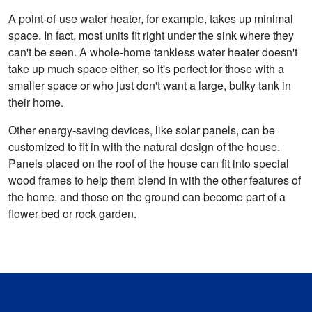
A point-of-use water heater, for example, takes up minimal
space. In fact, most units fit right under the sink where they
can't be seen. A whole-home tankless water heater doesn't
take up much space either, so it's perfect for those with a
smaller space or who just don't want a large, bulky tank in
their home.
Other energy-saving devices, like solar panels, can be
customized to fit in with the natural design of the house.
Panels placed on the roof of the house can fit into special
wood frames to help them blend in with the other features of
the home, and those on the ground can become part of a
flower bed or rock garden.