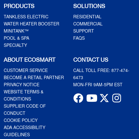
PRODUCTS
SOLUTIONS
TANKLESS ELECTRIC
RESIDENTIAL
WATER HEATER BOOSTER
COMMERCIAL
MINITANK™
SUPPORT
POOL & SPA
FAQS
SPECIALTY
ABOUT ECOSMART
CONTACT US
CUSTOMER SERVICE
CALL TOLL FREE:
877-474-
BECOME A RETAIL PARTNER
6473
PRIVACY NOTICE
MON-FRI 9AM-5PM EST
WEBSITE TERMS &
CONDITIONS
SUPPLIER CODE OF
CONDUCT
COOKIE POLICY
ADA ACCESSIBILITY
GUIDELINES