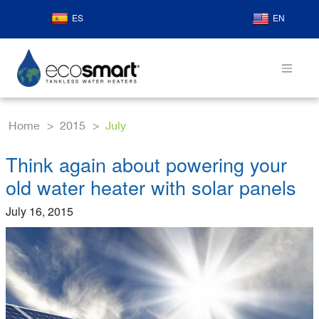
ES
EN
Home
2015
July
Think again about powering your
old water heater with solar panels
July 16, 2015