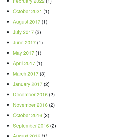
February 2022
(1)
October 2021
(1)
August 2017
(1)
July 2017
(2)
June 2017
(1)
May 2017
(1)
April 2017
(1)
March 2017
(3)
January 2017
(2)
December 2016
(2)
November 2016
(2)
October 2016
(3)
September 2016
(2)
August 2016
(1)