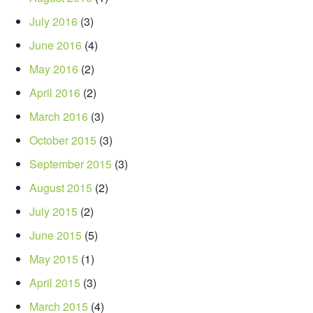
July 2016
(3)
June 2016
(4)
May 2016
(2)
April 2016
(2)
March 2016
(3)
October 2015
(3)
September 2015
(3)
August 2015
(2)
July 2015
(2)
June 2015
(5)
May 2015
(1)
April 2015
(3)
March 2015
(4)