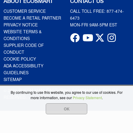
ABOUT ECOSMART
CONTACT US
CUSTOMER SERVICE
CALL TOLL FREE:
877-474-
BECOME A RETAIL PARTNER
6473
PRIVACY NOTICE
MON-FRI 9AM-5PM EST
WEBSITE TERMS &
CONDITIONS
SUPPLIER CODE OF
CONDUCT
COOKIE POLICY
ADA ACCESSIBILITY
GUIDELINES
SITEMAP
© 2026 RHEEM MANUFACTURING COMPANY. ALL RIGHTS
By continuing to use this website, you agree to our use of cookies. For
RESERVED.
more information, see our
Privacy Statement
.
OK