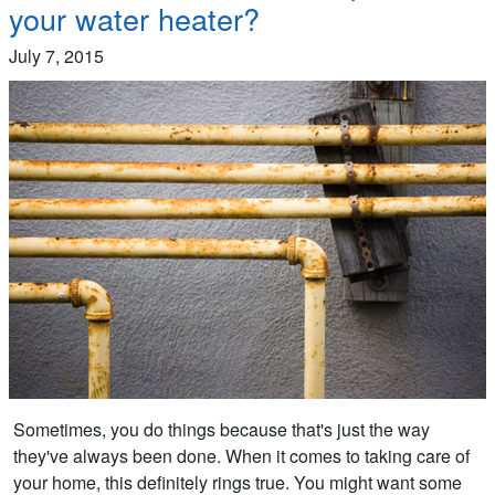
your water heater?
July 7, 2015
Sometimes, you do things because that's just the way
they've always been done. When it comes to taking care of
your home, this definitely rings true. You might want some