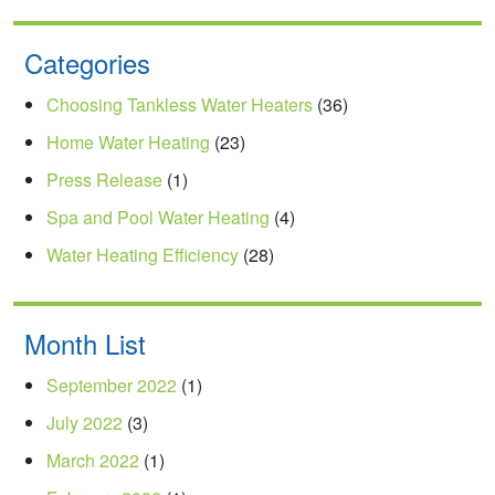
Categories
Choosing Tankless Water Heaters
(36)
Home Water Heating
(23)
Press Release
(1)
Spa and Pool Water Heating
(4)
Water Heating Efficiency
(28)
Month List
September 2022
(1)
July 2022
(3)
March 2022
(1)