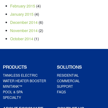
February 2015
(4)
January 2015
(4)
December 2014
(6)
November 2014
(2)
October 2014
(1)
PRODUCTS
SOLUTIONS
TANKLESS ELECTRIC
RESIDENTIAL
WATER HEATER BOOSTER
COMMERCIAL
MINITANK™
SUPPORT
POOL & SPA
FAQS
SPECIALTY