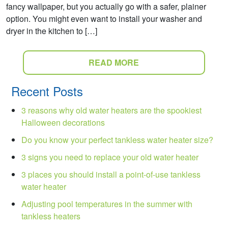
fancy wallpaper, but you actually go with a safer, plainer
option. You might even want to install your washer and
dryer in the kitchen to […]
READ MORE
Recent Posts
3 reasons why old water heaters are the spookiest
Halloween decorations
Do you know your perfect tankless water heater size?
3 signs you need to replace your old water heater
3 places you should install a point-of-use tankless
water heater
Adjusting pool temperatures in the summer with
tankless heaters