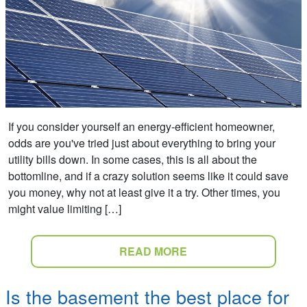
If you consider yourself an energy-efficient homeowner,
odds are you've tried just about everything to bring your
utility bills down. In some cases, this is all about the
bottomline, and if a crazy solution seems like it could save
you money, why not at least give it a try. Other times, you
might value limiting […]
READ MORE
Is the basement the best place for