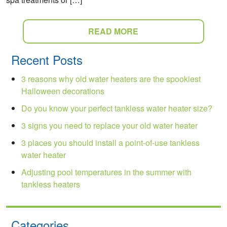
READ MORE
Recent Posts
3 reasons why old water heaters are the spookiest
Halloween decorations
Do you know your perfect tankless water heater size?
3 signs you need to replace your old water heater
3 places you should install a point-of-use tankless
water heater
Adjusting pool temperatures in the summer with
tankless heaters
Categories