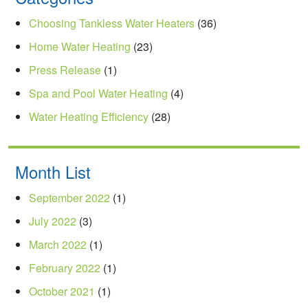
Choosing Tankless Water Heaters
(36)
Home Water Heating
(23)
Press Release
(1)
Spa and Pool Water Heating
(4)
Water Heating Efficiency
(28)
Month List
September 2022
(1)
July 2022
(3)
March 2022
(1)
February 2022
(1)
October 2021
(1)