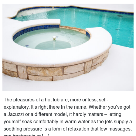
The pleasures of a hot tub are, more or less, self-
explanatory. It’s right there in the name. Whether you’ve got
a Jacuzzi or a different model, it hardly matters – letting
yourself soak comfortably in warm water as the jets supply a
soothing pressure is a form of relaxation that few massages,
spa treatments or […]