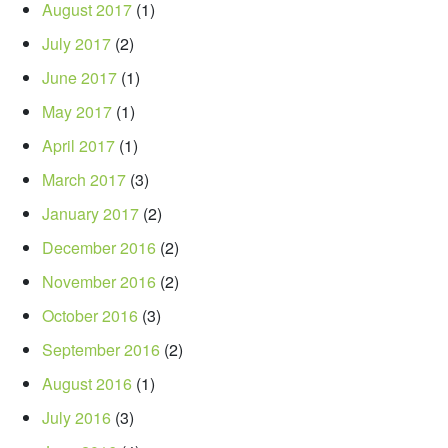
August 2017
(1)
July 2017
(2)
June 2017
(1)
May 2017
(1)
April 2017
(1)
March 2017
(3)
January 2017
(2)
December 2016
(2)
November 2016
(2)
October 2016
(3)
September 2016
(2)
August 2016
(1)
July 2016
(3)