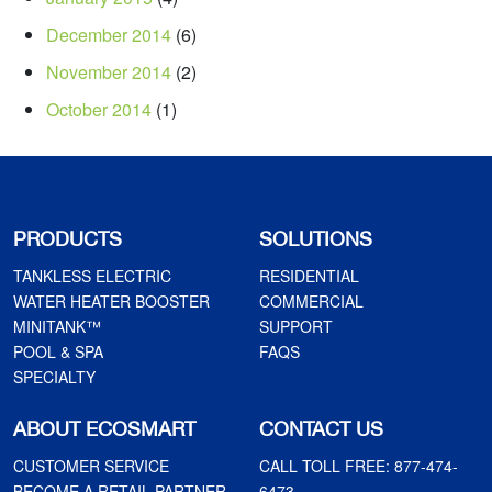
December 2014
(6)
November 2014
(2)
October 2014
(1)
PRODUCTS
SOLUTIONS
TANKLESS ELECTRIC
RESIDENTIAL
WATER HEATER BOOSTER
COMMERCIAL
MINITANK™
SUPPORT
POOL & SPA
FAQS
SPECIALTY
ABOUT ECOSMART
CONTACT US
CUSTOMER SERVICE
CALL TOLL FREE:
877-474-
BECOME A RETAIL PARTNER
6473