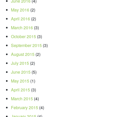
June 2016
(4)
May 2016
(2)
April 2016
(2)
March 2016
(3)
October 2015
(3)
September 2015
(3)
August 2015
(2)
July 2015
(2)
June 2015
(5)
May 2015
(1)
April 2015
(3)
March 2015
(4)
February 2015
(4)
January 2015
(4)