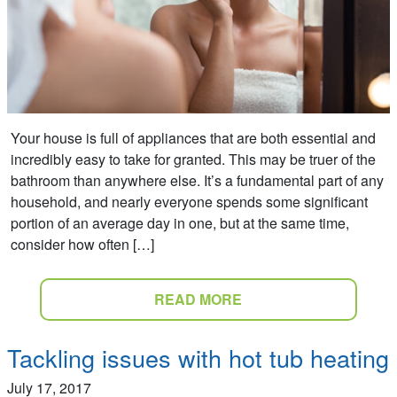
Your house is full of appliances that are both essential and
incredibly easy to take for granted. This may be truer of the
bathroom than anywhere else. It’s a fundamental part of any
household, and nearly everyone spends some significant
portion of an average day in one, but at the same time,
consider how often […]
READ MORE
Tackling issues with hot tub heating
July 17, 2017