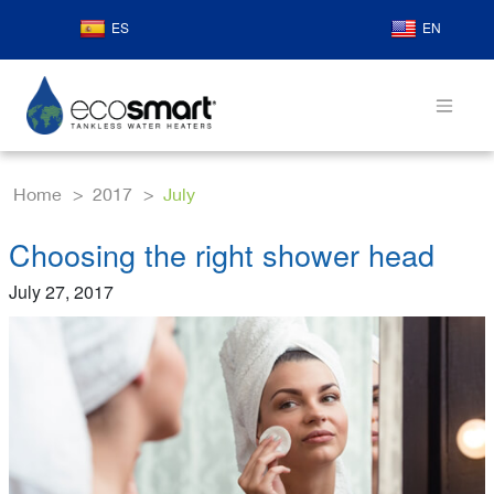
ES
EN
Home
2017
July
Choosing the right shower head
July 27, 2017