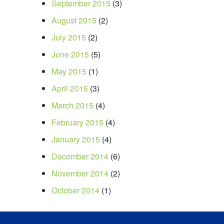
September 2015
(3)
August 2015
(2)
July 2015
(2)
June 2015
(5)
May 2015
(1)
April 2015
(3)
March 2015
(4)
February 2015
(4)
January 2015
(4)
December 2014
(6)
November 2014
(2)
October 2014
(1)