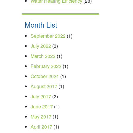
Water Heating Efficiency
(28)
Month List
September 2022
(1)
July 2022
(3)
March 2022
(1)
February 2022
(1)
October 2021
(1)
August 2017
(1)
July 2017
(2)
June 2017
(1)
May 2017
(1)
April 2017
(1)