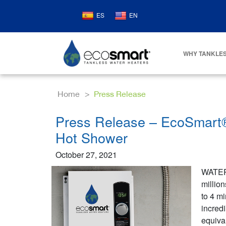
ES
EN
WHY TANKLES
Home
Press Release
Press Release – EcoSmart® 
Hot Shower
October 27, 2021
WATER
million
to 4 mi
incred
equival