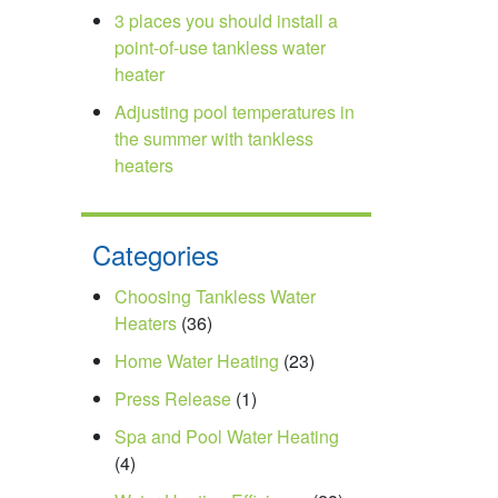
3 places you should install a
point-of-use tankless water
heater
Adjusting pool temperatures in
the summer with tankless
heaters
Categories
Choosing Tankless Water
Heaters
(36)
Home Water Heating
(23)
Press Release
(1)
Spa and Pool Water Heating
(4)