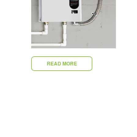
READ MORE