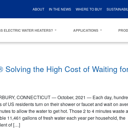
ABOUT
IN THE NEWS
WHERE TO BUY
SUSTAINABIL
S ELECTRIC WATER HEATERS?
APPLICATIONS
PRO
Solving the High Cost of Waiting fo
BURY, CONNECTICUT — October, 2021 — Each day, hundred
s of US residents turn on their shower or faucet and wait on ave
nutes to allow the water to get hot. Those 2 to 4 minutes waste 
ible 11,461 gallons of fresh water each year per household, the
ent of […]