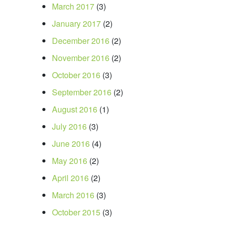
March 2017
(3)
January 2017
(2)
December 2016
(2)
November 2016
(2)
October 2016
(3)
September 2016
(2)
August 2016
(1)
July 2016
(3)
June 2016
(4)
May 2016
(2)
April 2016
(2)
March 2016
(3)
October 2015
(3)