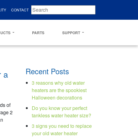
ITY
CONTACT
DUCTS
PARTS
SUPPORT
Recent Posts
r a
3 reasons why old water
heaters are the spookiest
Halloween decorations
s of
Do you know your perfect
rage 2
tankless water heater size?
an
3 signs you need to replace
your old water heater