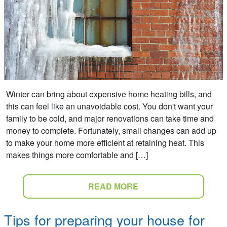
Winter can bring about expensive home heating bills, and
this can feel like an unavoidable cost. You don't want your
family to be cold, and major renovations can take time and
money to complete. Fortunately, small changes can add up
to make your home more efficient at retaining heat. This
makes things more comfortable and […]
READ MORE
Tips for preparing your house for