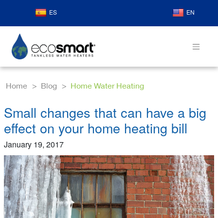
ES
EN
Home
Blog
Home Water Heating
Small changes that can have a big
effect on your home heating bill
January 19, 2017