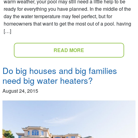
warm weather, your pool may still need a little help to be
ready for everything you have planned. In the middle of the
day the water temperature may feel perfect, but for
homeowners that want to get the most out of a pool. having
[…]
READ MORE
Do big houses and big families
need big water heaters?
August 24, 2015