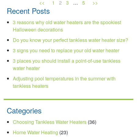
<<
1
2
3
…
5
>>
Recent Posts
3 reasons why old water heaters are the spookiest
Halloween decorations
Do you know your perfect tankless water heater size?
3 signs you need to replace your old water heater
3 places you should install a point-of-use tankless
water heater
Adjusting pool temperatures in the summer with
tankless heaters
Categories
Choosing Tankless Water Heaters
(36)
Home Water Heating
(23)