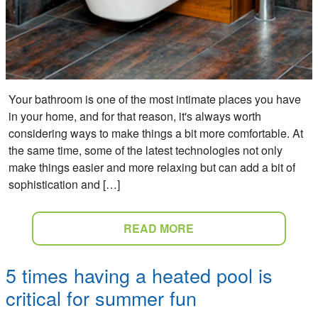
Your bathroom is one of the most intimate places you have
in your home, and for that reason, it's always worth
considering ways to make things a bit more comfortable. At
the same time, some of the latest technologies not only
make things easier and more relaxing but can add a bit of
sophistication and […]
READ MORE
5 times having a heated pool is
critical for summer fun