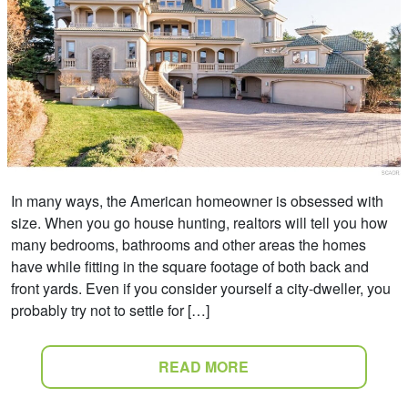
In many ways, the American homeowner is obsessed with
size. When you go house hunting, realtors will tell you how
many bedrooms, bathrooms and other areas the homes
have while fitting in the square footage of both back and
front yards. Even if you consider yourself a city-dweller, you
probably try not to settle for […]
READ MORE