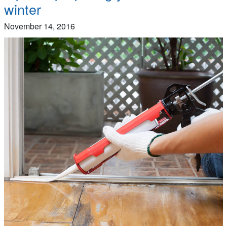
winter
November 14, 2016