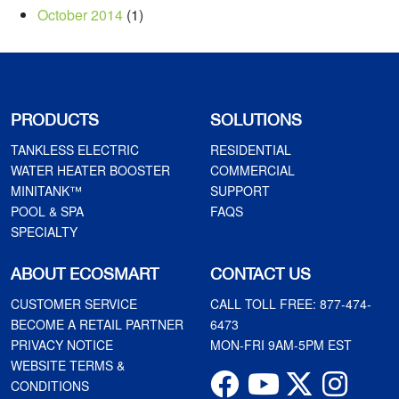
October 2014
(1)
PRODUCTS
SOLUTIONS
TANKLESS ELECTRIC
RESIDENTIAL
WATER HEATER BOOSTER
COMMERCIAL
MINITANK™
SUPPORT
POOL & SPA
FAQS
SPECIALTY
ABOUT ECOSMART
CONTACT US
CUSTOMER SERVICE
CALL TOLL FREE:
877-474-
BECOME A RETAIL PARTNER
6473
PRIVACY NOTICE
MON-FRI 9AM-5PM EST
WEBSITE TERMS &
CONDITIONS