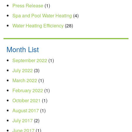
Press Release
(1)
Spa and Pool Water Heating
(4)
Water Heating Efficiency
(28)
Month List
September 2022
(1)
July 2022
(3)
March 2022
(1)
February 2022
(1)
October 2021
(1)
August 2017
(1)
July 2017
(2)
June 2017
(1)