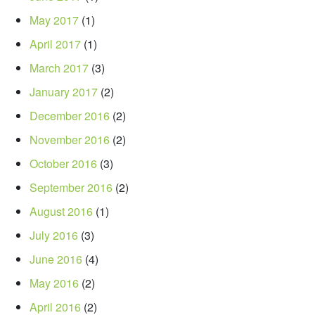
May 2017
(1)
April 2017
(1)
March 2017
(3)
January 2017
(2)
December 2016
(2)
November 2016
(2)
October 2016
(3)
September 2016
(2)
August 2016
(1)
July 2016
(3)
June 2016
(4)
May 2016
(2)
April 2016
(2)