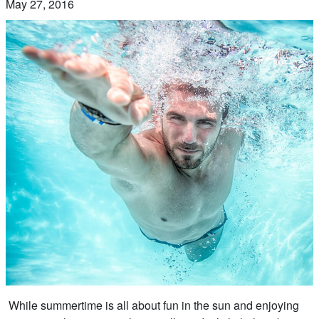
May 27, 2016
While summertime is all about fun in the sun and enjoying