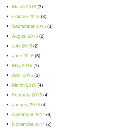
March 2016
(3)
October 2015
(3)
September 2015
(3)
August 2015
(2)
July 2015
(2)
June 2015
(5)
May 2015
(1)
April 2015
(3)
March 2015
(4)
February 2015
(4)
January 2015
(4)
December 2014
(6)
November 2014
(2)