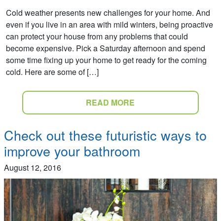
Cold weather presents new challenges for your home. And
even if you live in an area with mild winters, being proactive
can protect your house from any problems that could
become expensive. Pick a Saturday afternoon and spend
some time fixing up your home to get ready for the coming
cold. Here are some of […]
READ MORE
Check out these futuristic ways to
improve your bathroom
August 12, 2016